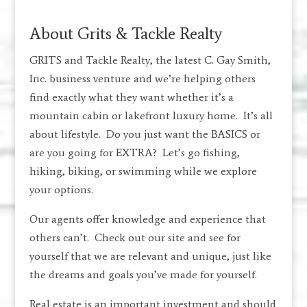
About Grits & Tackle Realty
GRITS and Tackle Realty, the latest C. Gay Smith,
Inc. business venture and we’re helping others
find exactly what they want whether it’s a
mountain cabin or lakefront luxury home. It’s all
about lifestyle. Do you just want the BASICS or
are you going for EXTRA? Let’s go fishing,
hiking, biking, or swimming while we explore
your options.
Our agents offer knowledge and experience that
others can’t. Check out our site and see for
yourself that we are relevant and unique, just like
the dreams and goals you’ve made for yourself.
Real estate is an important investment and should