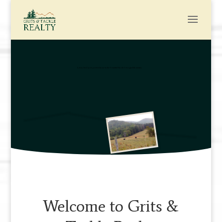
Let us find your perfect home in the beautiful North Georgia Mountains
Welcome to Grits &