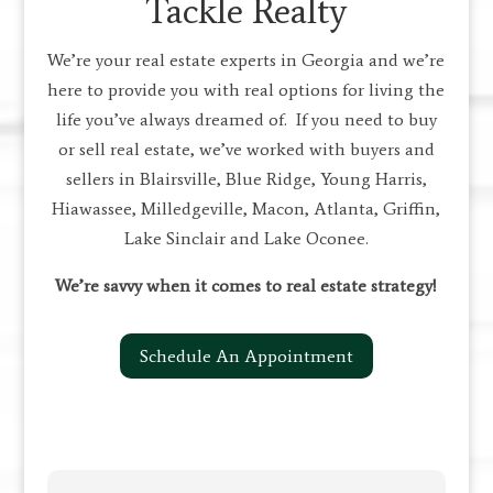
Tackle Realty
We’re your real estate experts in Georgia and we’re
here to provide you with real options for living the
life you’ve always dreamed of. If you need to buy
or sell real estate, we’ve worked with buyers and
sellers in Blairsville, Blue Ridge, Young Harris,
Hiawassee, Milledgeville, Macon, Atlanta, Griffin,
Lake Sinclair and Lake Oconee.
We’re savvy when it comes to real estate strategy!
Schedule An Appointment