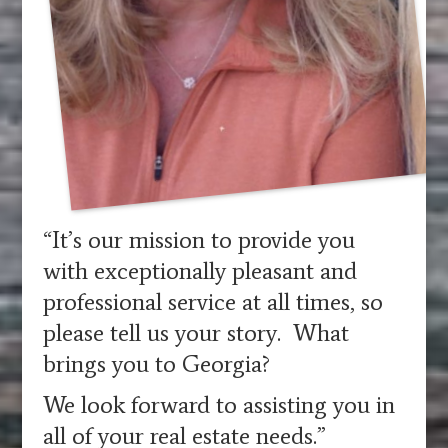
“It’s our mission to provide you
with exceptionally pleasant and
professional service at all times, so
please tell us your story. What
brings you to Georgia?
We look forward to assisting you in
all of your real estate needs.”