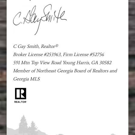
C Gay Smith, Realtor®
Broker License #253963, Firm License #52756
591 Mtn Top View Road Young Harris, GA 30582
Member of Northeast Georgia Board of Realtors and
Georgia MLS