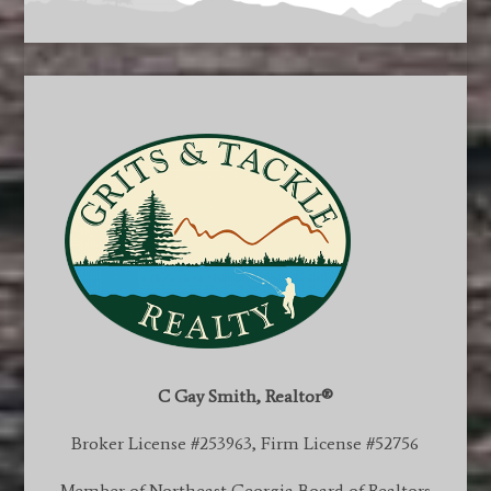
C Gay Smith, Realtor®
Broker License #253963, Firm License #52756
Member of Northeast Georgia Board of Realtors