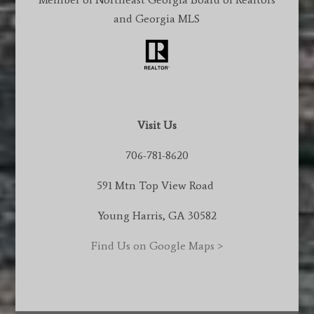
and Georgia MLS
Visit Us
706-781-8620
591 Mtn Top View Road
Young Harris, GA 30582
Find Us on Google Maps >