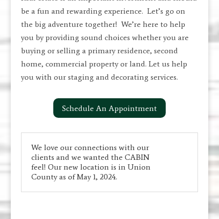
be a fun and rewarding experience. Let’s go on
the big adventure together! We’re here to help
you by providing sound choices whether you are
buying or selling a primary residence, second
home, commercial property or land. Let us help
you with our staging and decorating services.
Schedule An Appointment
We love our connections with our
clients and we wanted the CABIN
feel! Our new location is in Union
County as of May 1, 2024.